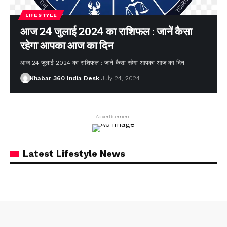
LIFESTYLE
आज 24 जुलाई 2024 का राशिफल : जानें कैसा
रहेगा आपका आज का दिन
आज 24 जुलाई 2024 का राशिफल : जानें कैसा रहेगा आपका आज का दिन
Khabar 360 India Desk
July 24, 2024
- Advertisement -
Latest Lifestyle News