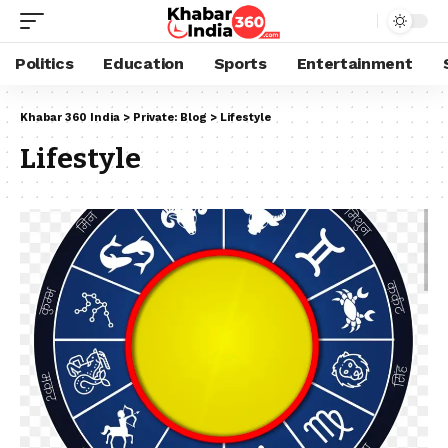
Politics
Education
Sports
Entertainment
Khabar 360 India
>
Private: Blog
>
Lifestyle
Lifestyle