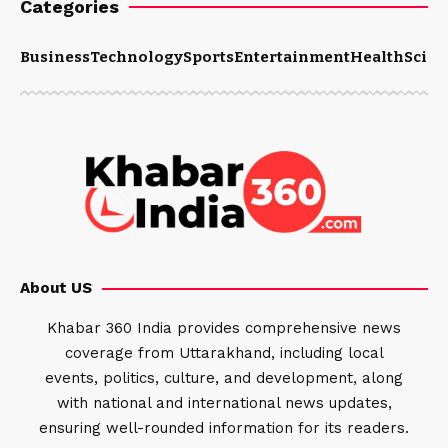
Categories
Business
Technology
Sports
Entertainment
Health
Scien
About US
Khabar 360 India provides comprehensive news
coverage from Uttarakhand, including local
events, politics, culture, and development, along
with national and international news updates,
ensuring well-rounded information for its readers.