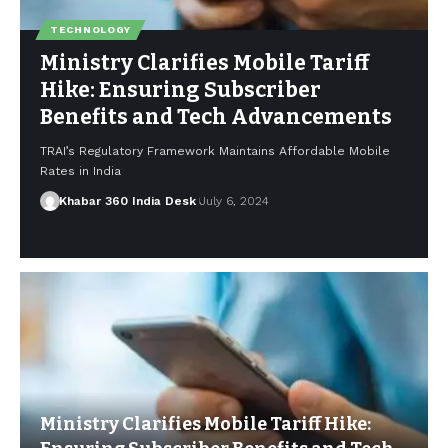
TECHNOLOGY
Ministry Clarifies Mobile Tariff
Hike: Ensuring Subscriber
Benefits and Tech Advancements
TRAI’s Regulatory Framework Maintains Affordable Mobile
Rates in India
Khabar 360 India Desk
July 6, 2024
Ministry Clarifies Mobile Tariff Hike: