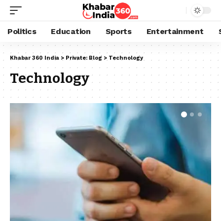
Politics
Education
Sports
Entertainment
Khabar 360 India
>
Private: Blog
>
Technology
Technology