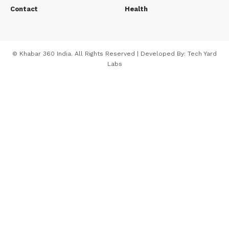
Contact
Health
© Khabar 360 India. All Rights Reserved | Developed By:
Tech Yard
Labs