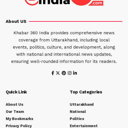
About US
Khabar 360 India provides comprehensive news
coverage from Uttarakhand, including local
events, politics, culture, and development, along
with national and international news updates,
ensuring well-rounded information for its readers.
Quick Link
Top Categories
About Us
Uttarakhand
Our Team
National
My Bookmarks
Politics
Privacy Policy
Entertainment