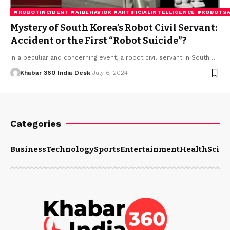
#ROBOTINCIDENT #AIBEHAVIOR #ARTIFICIALINTELLIGENCE #ROBOT
Mystery of South Korea’s Robot Civil Servant:
Accident or the First “Robot Suicide”?
In a peculiar and concerning event, a robot civil servant in South…
Khabar 360 India Desk
July 6, 2024
Categories
Business
Technology
Sports
Entertainment
Health
Scien