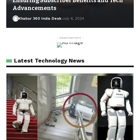
Ensuring Subscriber Benefits and Tech
Advancements
Khabar 360 India Desk
July 6, 2024
- Advertisement -
Latest Technology News