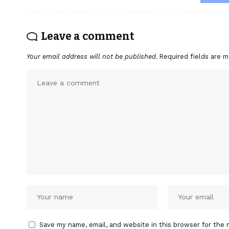
Leave a comment
Your email address will not be published.
Required fields are 
Save my name, email, and website in this browser for the 