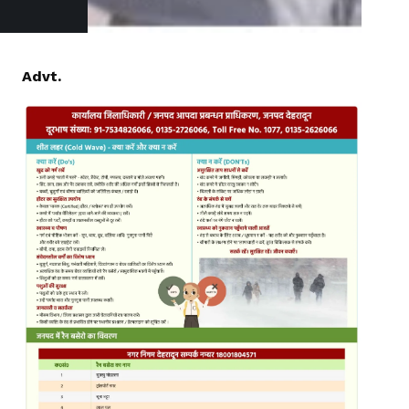
Advt.