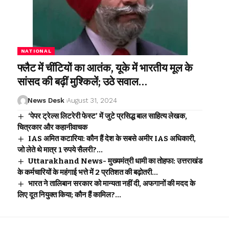
NATIONAL
फ्लैट में चींटियों का आतंक, यूके में भारतीय मूल के
सांसद की बढ़ीं मुश्किलें; उठे सवाल…
News Desk
August 31, 2024
‘पेपर ट्रेल्स लिटरेरी फेस्ट’ में जुटे प्रसिद्ध बाल साहित्य लेखक,
चित्रकार और कहानीवाचक
IAS अमित कटारिया: कौन हैं देश के सबसे अमीर IAS अधिकारी,
जो लेते थे मात्र 1 रुपये सैलरी?…
Uttarakhand News- मुख्यमंत्री धामी का तोहफा: उत्तराखंड
के कर्मचारियों के महंगाई भत्ते में 2 प्रतिशत की बढ़ोतरी…
भारत ने तालिबान सरकार को मान्यता नहीं दी, अफगानों की मदद के
लिए दूत नियुक्त किया; कौन हैं कामिल?…