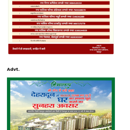
Advt.