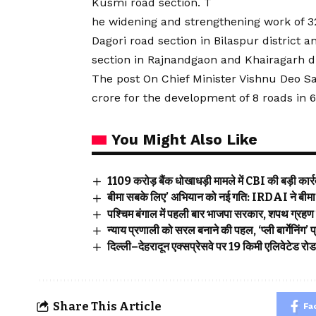
Kusmi road section. T
he widening and strengthening work of 32
Dagori road section in Bilaspur distric
section in Rajnandgaon and Khairagarh di
The post On Chief Minister Vishnu Deo Sai
crore for the development of 8 roads in 6
You Might Also Like
₹1109 करोड़ बैंक धोखाधड़ी मामले में CBI की बड़ी कार्रवा
बीमा सबके लिए’ अभियान को नई गति: IRDAI ने बीमा ज
पश्चिम बंगाल में पहली बार भाजपा सरकार, शपथ ग्रहण 
न्याय प्रणाली को सरल बनाने की पहल, ‘प्ली बार्गेनिंग
दिल्ली–देहरादून एक्सप्रेसवे पर 19 किमी एलिवेटेड रो
Share This Article
Fa