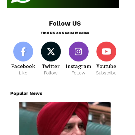
Follow US
Find US on Social Medias
Facebook
Twitter
Instagram
Youtube
Like
Follow
Follow
Subscribe
Popular News