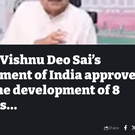
 Vishnu Deo Sai’s
nment of India approv
the development of 8
ts…
Share