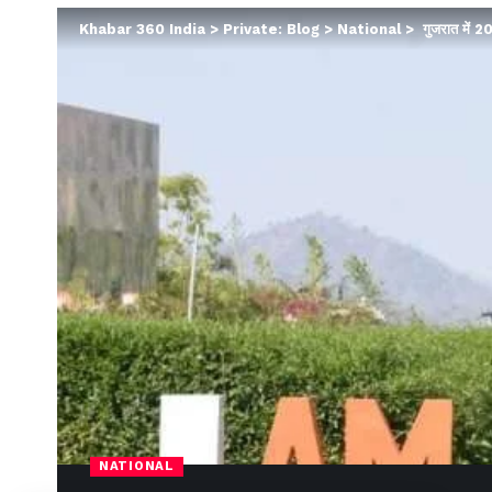
Khabar 360 India
>
Private: Blog
>
National
>
गुजरात में 20
NATIONAL