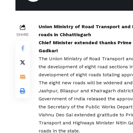
Union Ministry of Road Transport and
roads in Chhattisgarh
SHARE
Chief Minister extended thanks Prime 
Gadkari
The Union Ministry of Road Transport an
the development of eight road sections i
development of eight roads totaling appro
The eight new roads will be widened and
Jashpur, Bilaspur and Khairagarh district
Government of India released the approv
the Secretary of the Public Works Depar
Vishnu Deo Sai extended gratitude to P
Transport and Highways Minister Nitin Ga
roads in the state.