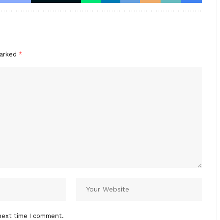
marked
*
next time I comment.