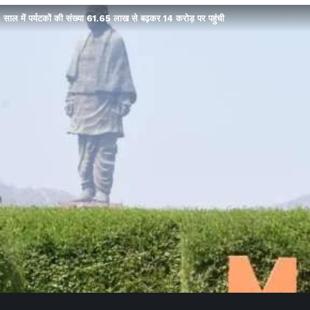
 साल में पर्यटकों की संख्या 61.65 लाख से बढ़कर 14 करोड़ पर पहुंची