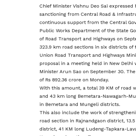
Chief Minister Vishnu Deo Sai expressed h
sanctioning from Central Road & Infrastru
continuous support from the Central Gov
Public Works Department of the State Go
of Road Transport and Highways on Septem
323.9 km road sections in six districts of 
Union Road Transport and Highways Minist
proposal in a meeting held in New Delhi 
Minister Arun Sao on September 30. The 
of Rs 892.36 crore on Monday.
With this amount, a total 39 KM of road 
and 43 km long Bemetara-Nawagarh-Mung
in Bemetara and Mungeli districts.
This also include the work of strength
road section in Rajnandgaon district, 13
district, 41 KM long Ludeng-Tapkara-Lav