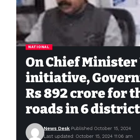
NATIONAL
On Chief Minister
initiative, Gover
Rs 892 crore for 
roads in 6 distric
News Desk
Published October 15, 2024
Last updated: October 15, 2024 11:06 am