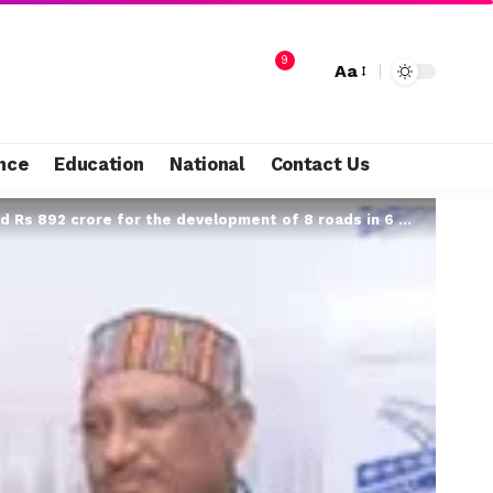
9
Aa
nce
Education
National
Contact Us
892 crore for the development of 8 roads in 6 districts…