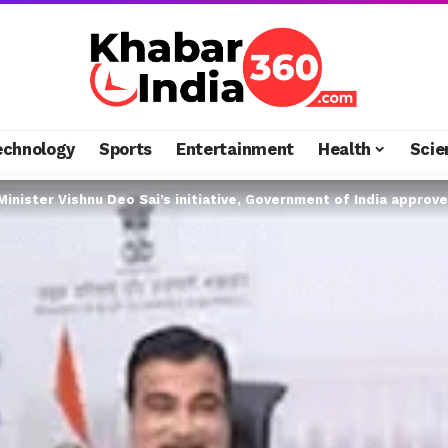
echnology
Sports
Entertainment
Health
Scie
inister Vishnu Deo Sai’s initiative, Government of India approved Rs 