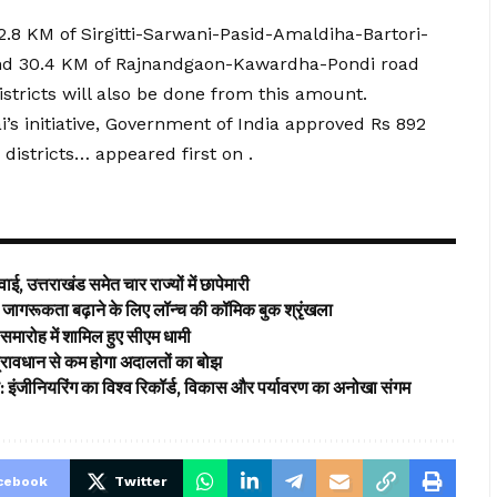
.8 KM of Sirgitti-Sarwani-Pasid-Amaldiha-Bartori-
t and 30.4 KM of Rajnandgaon-Kawardha-Pondi road
stricts will also be done from this amount.
’s initiative, Government of India approved Rs 892
 districts… appeared first on .
ई, उत्तराखंड समेत चार राज्यों में छापेमारी
ागरूकता बढ़ाने के लिए लॉन्च की कॉमिक बुक श्रृंखला
समारोह में शामिल हुए सीएम धामी
’ प्रावधान से कम होगा अदालतों का बोझ
ड: इंजीनियरिंग का विश्व रिकॉर्ड, विकास और पर्यावरण का अनोखा संगम
cebook
Twitter