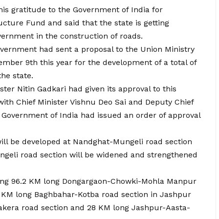
is gratitude to the Government of India for
cture Fund and said that the state is getting
ernment in the construction of roads.
vernment had sent a proposal to the Union Ministry
ber 9th this year for the development of a total of
the state.
er Nitin Gadkari had given its approval to this
with Chief Minister Vishnu Deo Sai and Deputy Chief
Government of India had issued an order of approval
will be developed at Nandghat-Mungeli road section
eli road section will be widened and strengthened
ening 96.2 KM long Dongargaon-Chowki-Mohla Manpur
.5 KM long Baghbahar-Kotba road section in Jashpur
akera road section and 28 KM long Jashpur-Aasta-