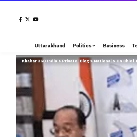
Uttarakhand
Politics
Business
T
Khabar 360 India
>
Private: Blog
>
National
>
On Chief M