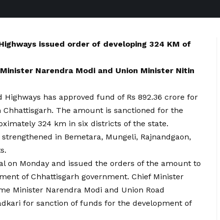
 Highways issued order of developing 324 KM of
Minister Narendra Modi and Union Minister Nitin
d Highways has approved fund of Rs 892.36 crore for
n Chhattisgarh. The amount is sanctioned for the
ximately 324 km in six districts of the state.
 strengthened in Bemetara, Mungeli, Rajnandgaon,
s.
al on Monday and issued the orders of the amount to
tment of Chhattisgarh government. Chief Minister
rime Minister Narendra Modi and Union Road
dkari for sanction of funds for the development of