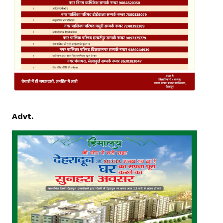
Advt.