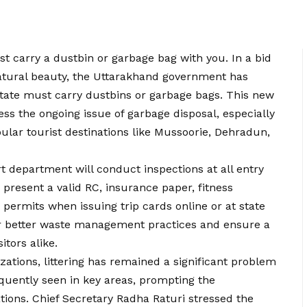
t carry a dustbin or garbage bag with you. In a bid
natural beauty, the Uttarakhand government has
state must carry dustbins or garbage bags. This new
dress the ongoing issue of garbage disposal, especially
lar tourist destinations like Mussoorie, Dehradun,
t department will conduct inspections at all entry
 present a valid RC, insurance paper, fitness
id permits when issuing trip cards online or at state
er better waste management practices and ensure a
itors alike.
zations, littering has remained a significant problem
quently seen in key areas, prompting the
ions. Chief Secretary Radha Raturi stressed the