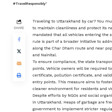
#TravelResponsibly"
Traveling to Uttarakhand by car? You mus
to maintain cleanliness and protect its 
SHARE
mandated that all vehicles entering the 
rule is part of a broader initiative to ad
along the Char Dham route and near popu
and Nainital.
To ensure compliance, the state transpor
points. Vehicle owners will be required to
certificate, pollution certificate, and val
entry points. This measure aims to fost
cleaner environment for residents and vis
Despite efforts by NGOs and social organi
in Uttarakhand. Heaps of garbage are fre
government to implement stricter regulat