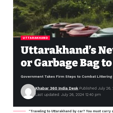
UTTARAKHAND
Uttarakhand’s Ne
or Garbage Bag to
Government Takes Firm Steps to Combat Littering 
Khabar 360 India Desk
Published July 26,
Last updated: July 26, 2024 12:40 pm
"Traveling to Uttarakhand by car? You must carry 