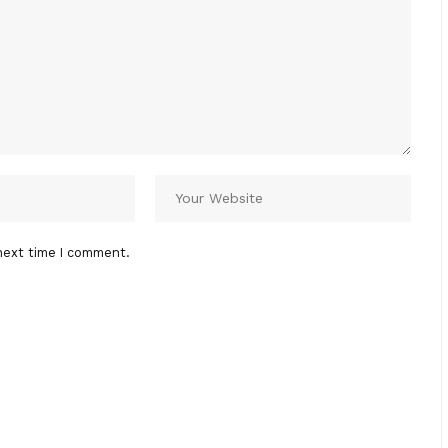
next time I comment.