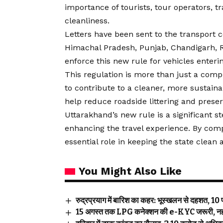
importance of tourists, tour operators, tr
cleanliness.
Letters have been sent to the transport 
Himachal Pradesh, Punjab, Chandigarh, 
enforce this new rule for vehicles enteri
This regulation is more than just a compl
to contribute to a cleaner, more sustaina
help reduce roadside littering and prese
Uttarakhand’s new rule is a significant 
enhancing the travel experience. By compl
essential role in keeping the state clean
You Might Also Like
रुद्रप्रयाग में बारिश का कहर: भूस्खलन से दहशत, 10 पर
15 अगस्त तक LPG कनेक्शन की e-KYC जरूरी, नहीं कर