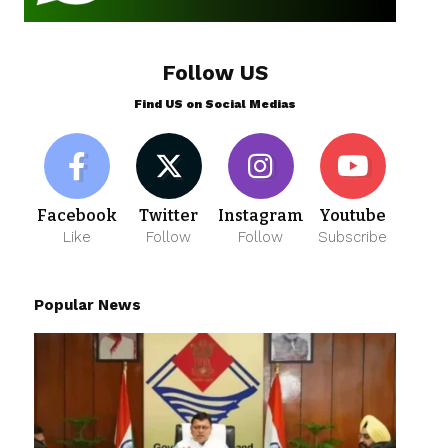
Follow US
Find US on Social Medias
Facebook
Twitter
Instagram
Youtube
Like
Follow
Follow
Subscribe
Popular News