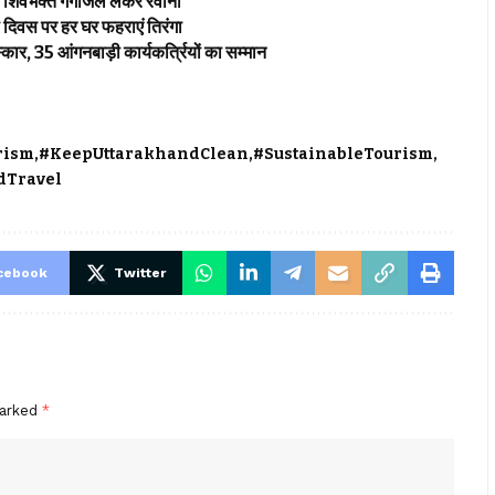
िक शिवभक्त गंगाजल लेकर रवाना
ता दिवस पर हर घर फहराएं तिरंगा
कार, 35 आंगनबाड़ी कार्यकर्त्रियों का सम्मान
rism
#KeepUttarakhandClean
#SustainableTourism
dTravel
cebook
Twitter
marked
*