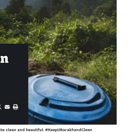
in
tate clean and beautiful. #KeepUttarakhandClean