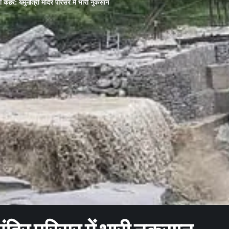
ा कहर: यमुनोत्री मंदिर परिसर में भारी नुकसान