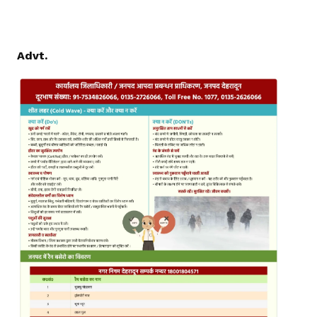
Advt.