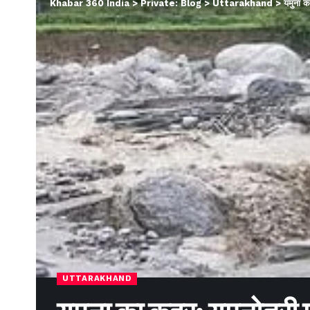
Khabar 360 India
>
Private: Blog
>
Uttarakhand
>
यमुना क
UTTARAKHAND