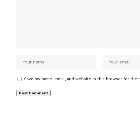
Save my name, email, and website in this browser for the 