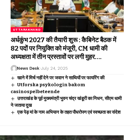
UTTARAKHAND
अर्धकुंभ 2027 की तैयारी शुरू : कैबिनेट बैठक में
82 पदों पर नियुक्ति को मंजूरी, CM धामी की
अध्यक्षता में तीन प्रस्तावों पर लगी मुहर….
News Desk
July 24, 2025
खाने में मिर्च नहीं देने पर जवान ने साथियों पर फायरिंग की
Utforska psykologin bakom
casinospelbeteende
उत्तराखंड के पूर्व मुख्यमंत्री भुवन चंद्र खंडूरी का निधन, सीएम धामी
ने जताया दुख
एक पेड़ मां के नाम अभियान के तहत पौधरोपण एवं स्वच्छता का संदेश