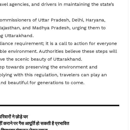
avel agencies, and drivers in maintaining the state’s
commissioners of Uttar Pradesh, Delhi, Haryana,
Rajasthan, and Madhya Pradesh, urging them to
ng Uttarakhand.
iance requirement; it is a call to action for everyone
ble environment. Authorities believe these steps will
rve the scenic beauty of Uttarakhand.
step towards preserving the environment and
ying with this regulation, travelers can play an
 and beautiful for generations to come.
िवारों ने छोड़े घर
ाने पर गैस आपूर्ति हो सकती है प्रभावित