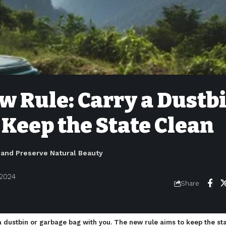
w Rule: Carry a Dustb
 Keep the State Clean
and Preserve Natural Beauty
 2024
Share
a dustbin or garbage bag with you. The new rule aims to keep the s