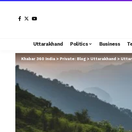
Uttarakhand
Politics
Business
T
Khabar 360 India
>
Private: Blog
>
Uttarakhand
>
Uttar