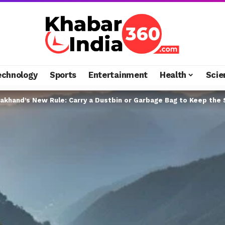
echnology
Sports
Entertainment
Health
Scie
akhand’s New Rule: Carry a Dustbin or Garbage Bag to Keep the 