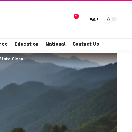
9
Aa
nce
Education
National
Contact Us
State Clean