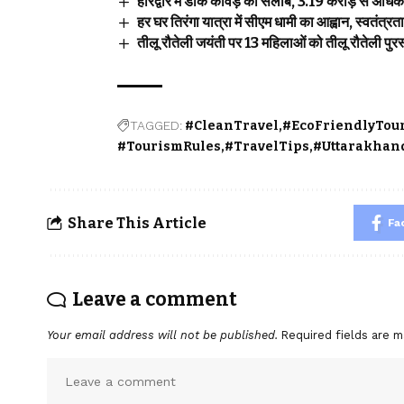
हरिद्वार में डाक कांवड़ का सैलाब, 3.19 करोड़ से अध
हर घर तिरंगा यात्रा में सीएम धामी का आह्वान, स्वतंत्र
तीलू रौतेली जयंती पर 13 महिलाओं को तीलू रौतेली पुरस्
TAGGED:
#CleanTravel
#EcoFriendlyTou
#TourismRules
#TravelTips
#Uttarakhan
Share This Article
Fa
Leave a comment
Your email address will not be published.
Required fields are 